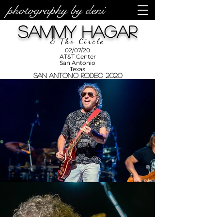
photography by deni
photos by
Denise
Sammy Hagar
Enriquez at
Photography
by Deni
& The Circle
02/07/20
AT&T Center
San Antonio
Texas
San Antonio Rodeo 2020