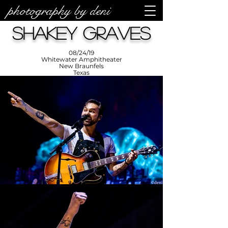
photography by deni
photos by
Denise
Shakey Graves
Enriquez at
Photography
by Deni
08/24/19
Whitewater Amphitheater
New Braunfels
Texas