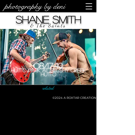
photography by deni
Shane Smith
& The Saints
08/17/19
Hutto Park at Brushy Creek
Hutto
related:
©2024
A ROXTAR CREATION
©deni