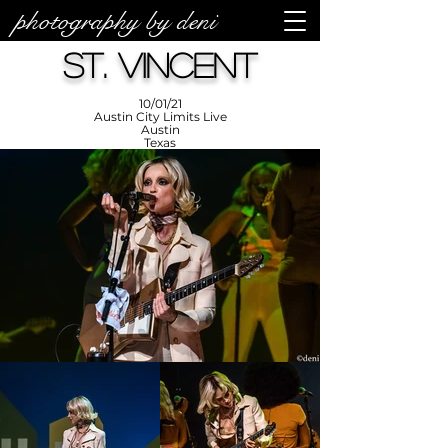
photography by deni
photos by
Denise
St. Vincent
Enriquez at
Photography
by Deni
10/01/21
Austin City Limits Live
Austin
Texas