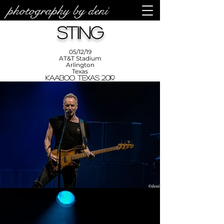
photography by deni
photos by
Denise
Sting
Enriquez at
Photography
by Deni
05/12/19
AT&T Stadium
Arlington
Texas
KAABOO Texas 2019