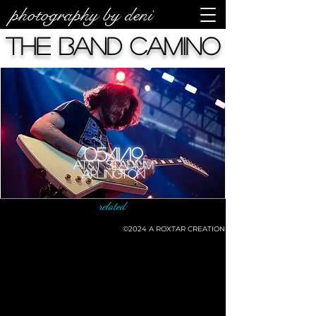
photography by deni
The Band Camino
05/11/19
AT&T Stadium
Arlington
related:
©2024
A ROXTAR CREATION
©deni