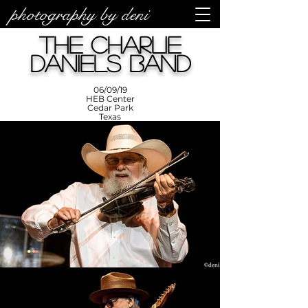
photography by deni
photos by
Denise
The Charlie
Enriquez at
Photography
by Deni
Daniels Band
06/09/19
HEB Center
Cedar Park
Texas