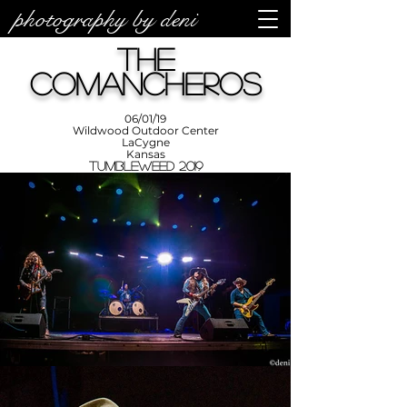
photography by deni
photos by
Denise
The
Enriquez at
Photography
by Deni
Comancheros
06/01/19
Wildwood Outdoor Center
LaCygne
Kansas
Tumbleweed 2019