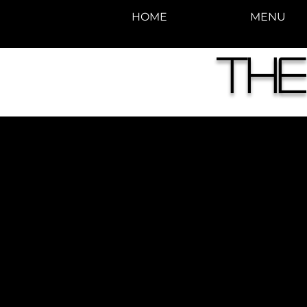
HOME
MENU
The