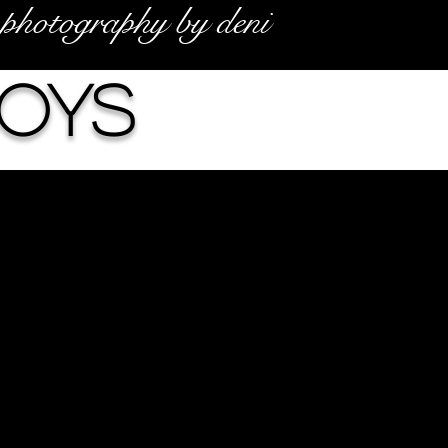
photography by deni
Boys