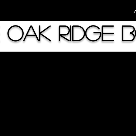
 Oak Ridge 