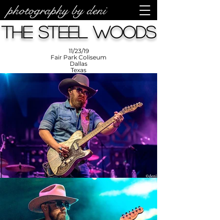
photography by deni
photos by
Denise
The Steel Woods
Enriquez at
Photography
by Deni
11/23/19
Fair Park Coliseum
Dallas
Texas