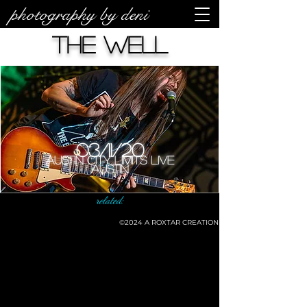
photography by deni
The Well
03/11/20
Austin City Limits Live
Austin
related:
©2024
A ROXTAR CREATION
©deni