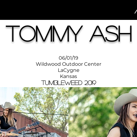
Tommy Ash
06/01/19
Wildwood Outdoor Center
LaCygne
Kansas
Tumbleweed 2019