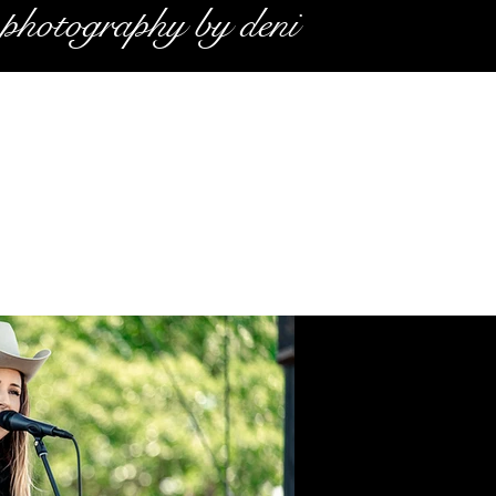
photography by deni