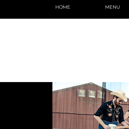
HOME
MENU
photos by Denise
Enriquez at
Photography by Deni