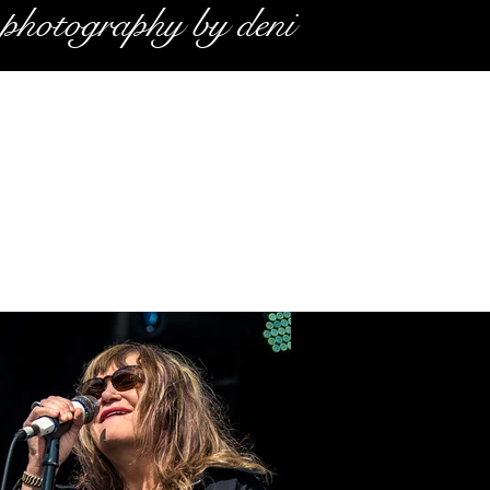
photography by deni