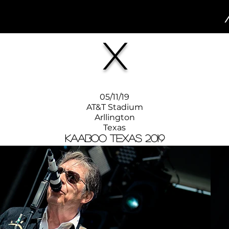
X
05/11/19
AT&T Stadium
Arllington
Texas
KAABOO Texas 2019