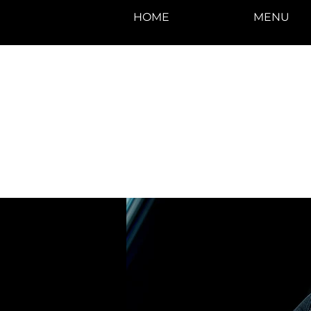
HOME
MENU
photos by Denise
Enriquez at
Photography by Deni