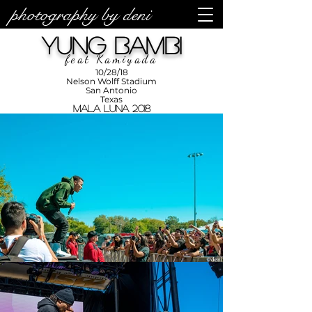
photography by deni
photos by
Denise
Yung Bambi
Enriquez at
Photography
by Deni
feat Kamiyada
10/28/18
Nelson Wolff Stadium
San Antonio
Texas
Mala Luna 2018