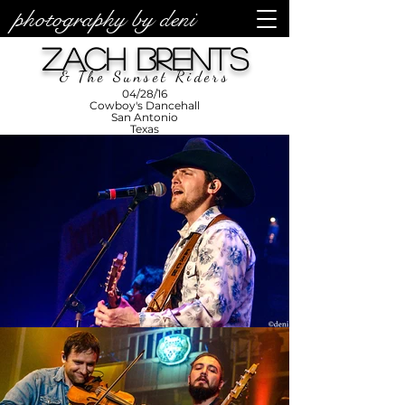
photography by deni
photos by
Denise
Zach Brents
Enriquez at
Photography
by Deni
& The Sunset Riders
04/28/16
Cowboy's Dancehall
San Antonio
Texas