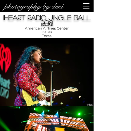
photography by deni
iHeart Radio Jingle Ball
2018
11/27/18
American Airlines Center
Dallas
Texas