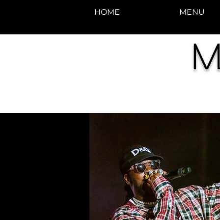
HOME
MENU
M