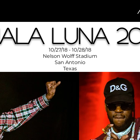
ala Luna 20
10/27/18 - 10/28/18
Nelson Wolff Stadium
San Antonio
Texas