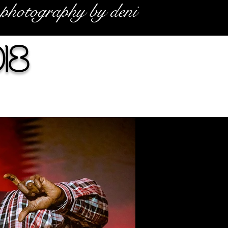
photography by deni
18