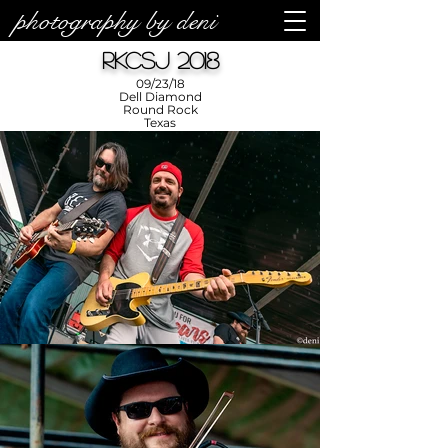
photography by deni
RKCSJ 2018
09/23/18
Dell Diamond
Round Rock
Texas