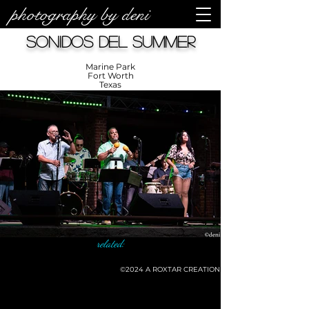
photography by deni
Sonidos Del Summer
Marine Park
Fort Worth
Texas
related:
©2024
A ROXTAR CREATION
©deni