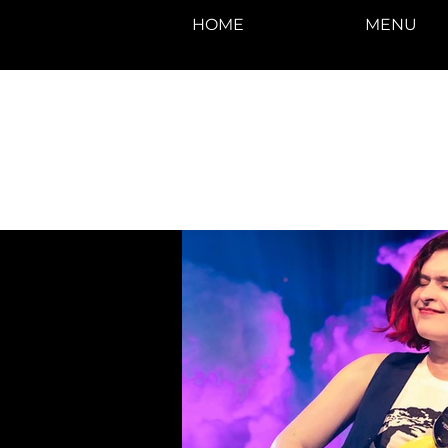
HOME
MENU