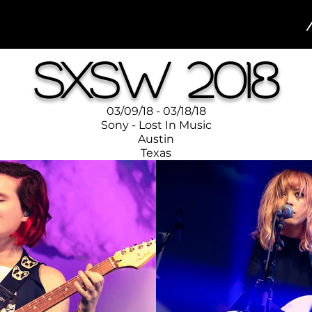
SXSW 2018
03/09/18 - 03/18/18
Sony - Lost In Music
Austin
Texas