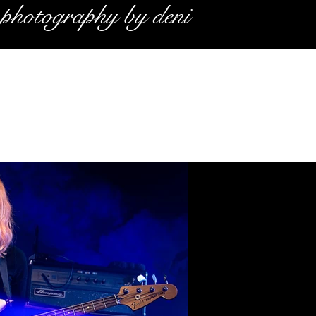
photography by deni