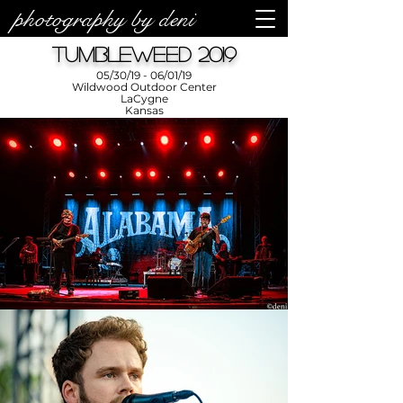
photography by deni
Tumbleweed 2019
05/30/19 - 06/01/19
Wildwood Outdoor Center
LaCygne
Kansas