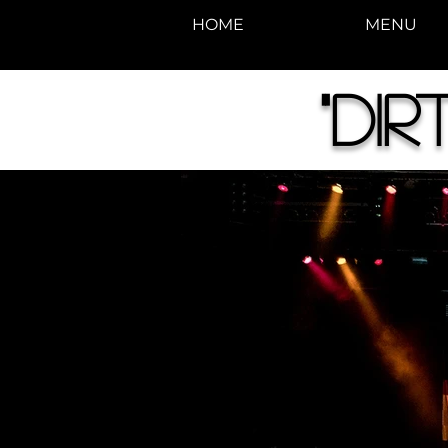
HOME
MENU
"Di