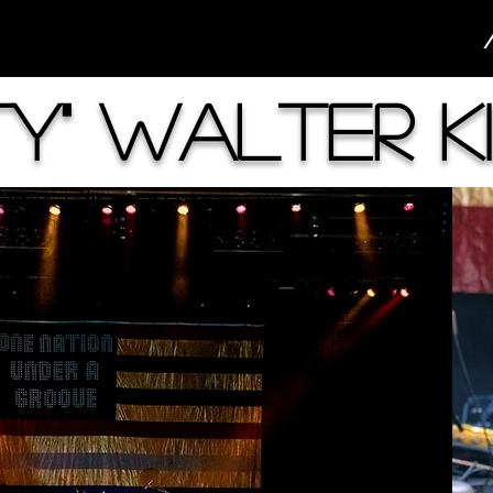
rty" Walter K