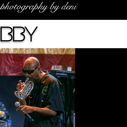
photography by deni
ibby