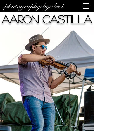
photography by deni
Aaron Castilla