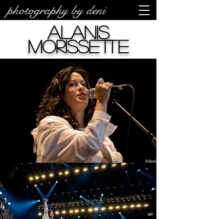
photography by deni
Alanis
Morissette