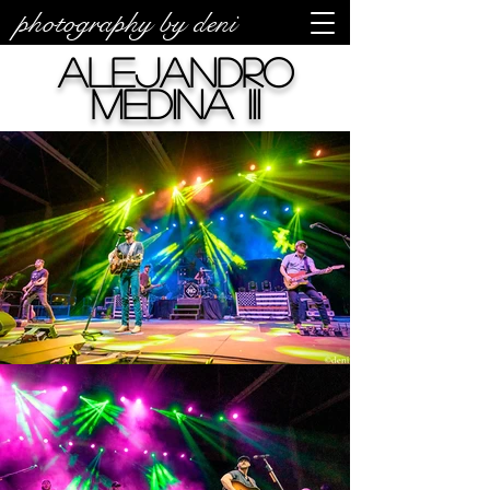
photography by deni
Alejandro
Medina III