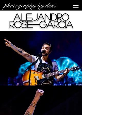
photography by deni
Alejandro
Rose-Garcia