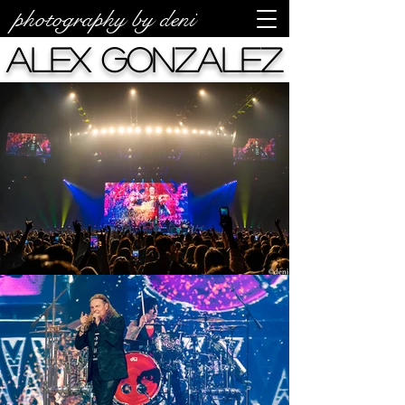
photography by deni
Alex Gonzalez