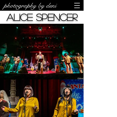
photography by deni
Alice Spencer