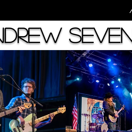
ndrew Seven