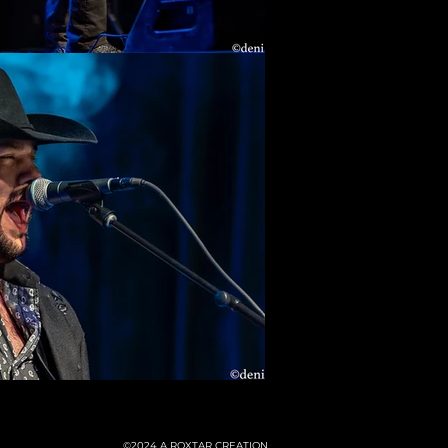
©2024
A ROXTAR CREATION