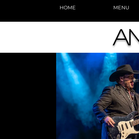
HOME
MENU
A