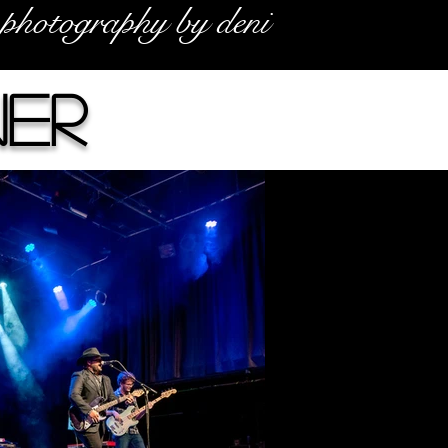
photography by deni
er