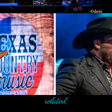
related: