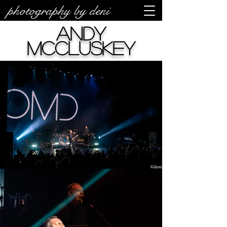
photography by deni
Andy
McCluskey