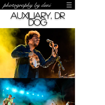
photography by deni
auxiliary, Dr
Dog