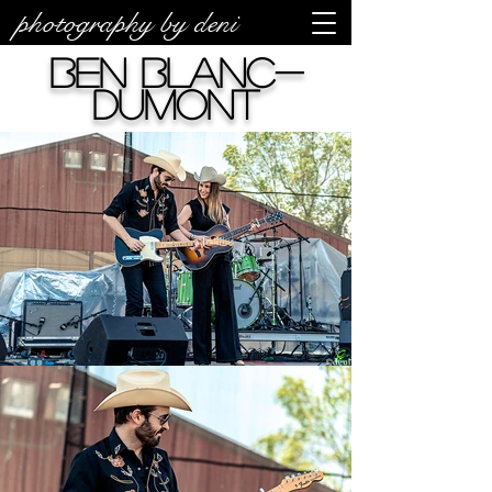
photography by deni
Ben Blanc-
Dumont