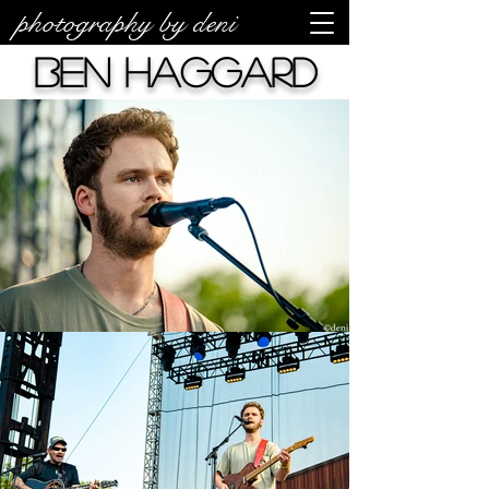
photography by deni
Ben Haggard