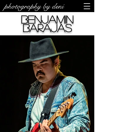
photography by deni
Benjamin
Barajas