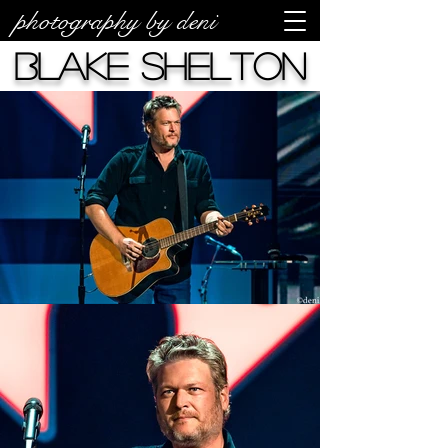
photography by deni
Blake Shelton