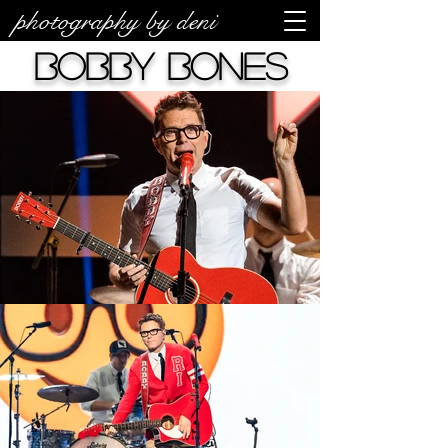
photography by deni
Bobby Bones