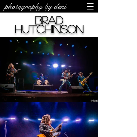
photography by deni
Brad
Hutchinson