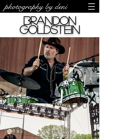
photography by deni
Brandon
Goldstein