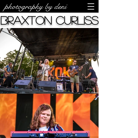
photography by deni
Braxton Curliss