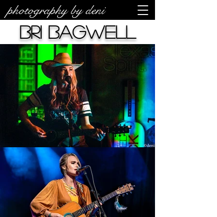
photography by deni
Bri Bagwell