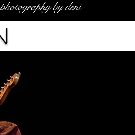
photography by deni
n