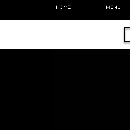
HOME
MENU