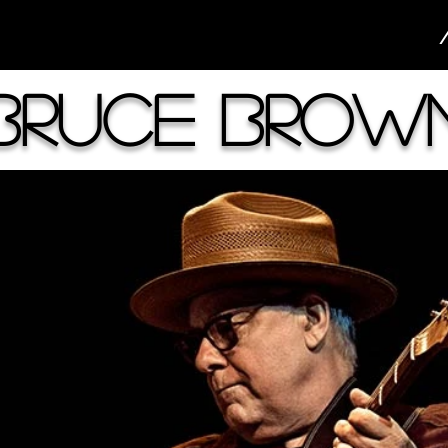
Bruce Brow