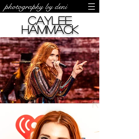
photography by deni
Caylee
Hammack