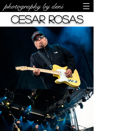
photography by deni
Cesar Rosas