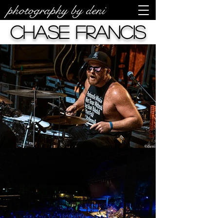
photography by deni
Chase Francis