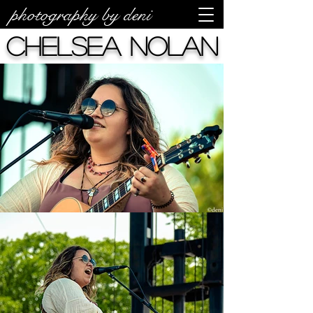
photography by deni
Chelsea Nolan