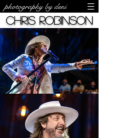
photography by deni
Chris Robinson