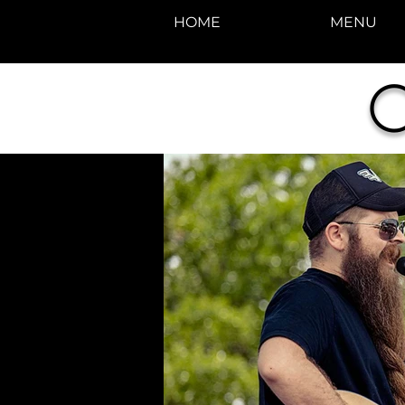
HOME
MENU