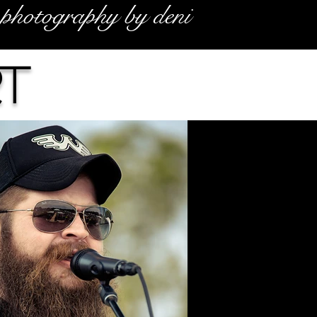
photography by deni
t