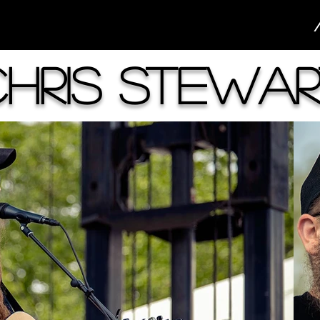
Chris Stewar