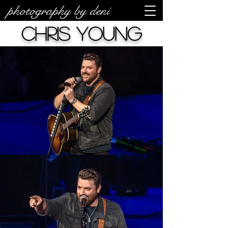
photography by deni
Chris Young