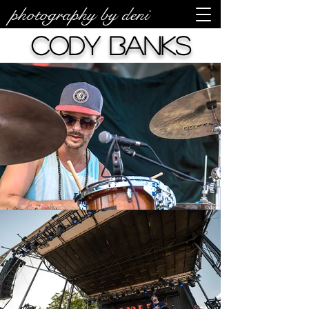
photography by deni
Cody Banks