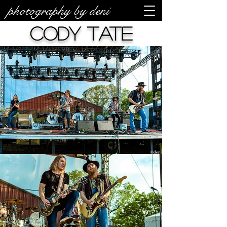
photography by deni
Cody Tate